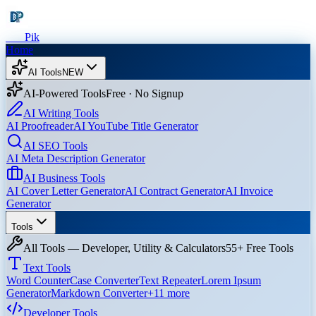
Dev
Pik
Home
AI Tools
NEW
AI-Powered Tools
Free · No Signup
AI Writing Tools
AI Proofreader
AI YouTube Title Generator
AI SEO Tools
AI Meta Description Generator
AI Business Tools
AI Cover Letter Generator
AI Contract Generator
AI Invoice
Generator
Tools
All Tools — Developer, Utility & Calculators
55+ Free Tools
Text Tools
Word Counter
Case Converter
Text Repeater
Lorem Ipsum
Generator
Markdown Converter
+
11
more
Developer Tools