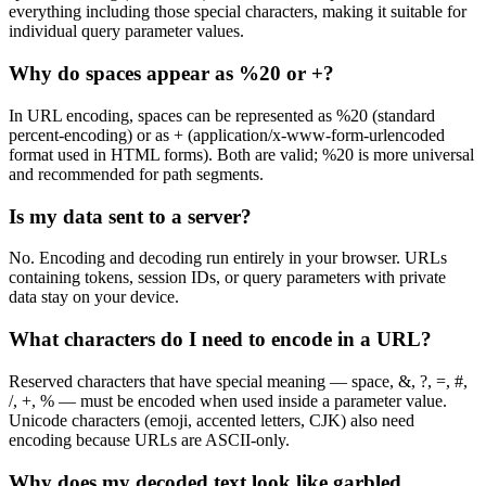
everything including those special characters, making it suitable for
individual query parameter values.
Why do spaces appear as %20 or +?
In URL encoding, spaces can be represented as %20 (standard
percent-encoding) or as + (application/x-www-form-urlencoded
format used in HTML forms). Both are valid; %20 is more universal
and recommended for path segments.
Is my data sent to a server?
No. Encoding and decoding run entirely in your browser. URLs
containing tokens, session IDs, or query parameters with private
data stay on your device.
What characters do I need to encode in a URL?
Reserved characters that have special meaning — space, &, ?, =, #,
/, +, % — must be encoded when used inside a parameter value.
Unicode characters (emoji, accented letters, CJK) also need
encoding because URLs are ASCII-only.
Why does my decoded text look like garbled