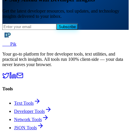
Get the latest developer resources, tool updates, and technology
insights delivered to your inbox.
Subscribe
Dev
Pik
Your go-to platform for free developer tools, text utilities, and
practical tech insights. All tools run 100% client-side — your data
never leaves your browser.
Tools
Text Tools
Developer Tools
Network Tools
JSON Tools