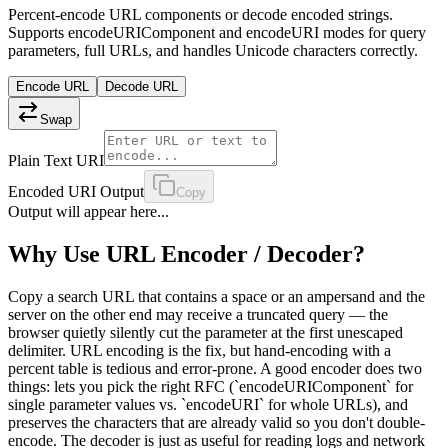
Percent-encode URL components or decode encoded strings.
Supports encodeURIComponent and encodeURI modes for query
parameters, full URLs, and handles Unicode characters correctly.
Encode URL
Decode URL
Swap
Plain Text URI
Encoded URI Output
Copy
Output will appear here...
Why Use
URL Encoder / Decoder
?
Copy a search URL that contains a space or an ampersand and the
server on the other end may receive a truncated query — the
browser quietly silently cut the parameter at the first unescaped
delimiter. URL encoding is the fix, but hand-encoding with a
percent table is tedious and error-prone. A good encoder does two
things: lets you pick the right RFC (`encodeURIComponent` for
single parameter values vs. `encodeURI` for whole URLs), and
preserves the characters that are already valid so you don't double-
encode. The decoder is just as useful for reading logs and network