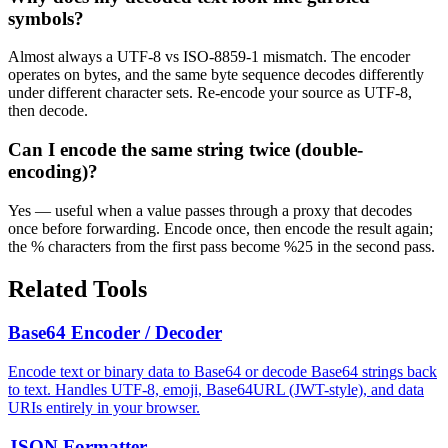
symbols?
Almost always a UTF-8 vs ISO-8859-1 mismatch. The encoder
operates on bytes, and the same byte sequence decodes differently
under different character sets. Re-encode your source as UTF-8,
then decode.
Can I encode the same string twice (double-
encoding)?
Yes — useful when a value passes through a proxy that decodes
once before forwarding. Encode once, then encode the result again;
the % characters from the first pass become %25 in the second pass.
Related Tools
Base64 Encoder / Decoder
Encode text or binary data to Base64 or decode Base64 strings back
to text. Handles UTF-8, emoji, Base64URL (JWT-style), and data
URIs entirely in your browser.
JSON Formatter