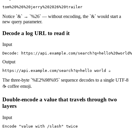
tom%20%26%20jerry%202026%20trailer
Notice `&` → `%26` — without encoding, the `&` would start a
new query parameter.
Decode a log URL to read it
Input
Decode: https://api.example.com/search?q=hello%20world%
Output
https://api.example.com/search?q=hello world ☕
The three-byte `%E2%98%95` sequence decodes to a single UTF-8
☕ coffee emoji.
Double-encode a value that travels through two
layers
Input
Encode "value with /slash" twice