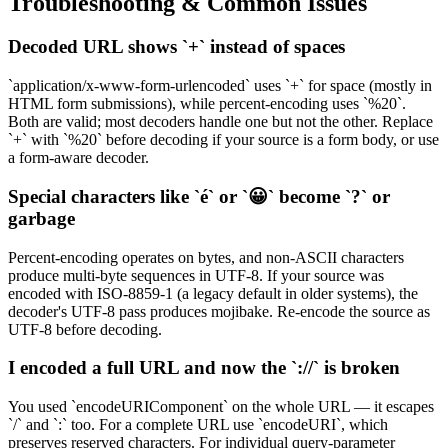
Troubleshooting & Common Issues
Decoded URL shows `+` instead of spaces
`application/x-www-form-urlencoded` uses `+` for space (mostly in
HTML form submissions), while percent-encoding uses `%20`.
Both are valid; most decoders handle one but not the other. Replace
`+` with `%20` before decoding if your source is a form body, or use
a form-aware decoder.
Special characters like `é` or `😀` become `?` or
garbage
Percent-encoding operates on bytes, and non-ASCII characters
produce multi-byte sequences in UTF-8. If your source was
encoded with ISO-8859-1 (a legacy default in older systems), the
decoder's UTF-8 pass produces mojibake. Re-encode the source as
UTF-8 before decoding.
I encoded a full URL and now the `://` is broken
You used `encodeURIComponent` on the whole URL — it escapes
`/` and `:` too. For a complete URL use `encodeURI`, which
preserves reserved characters. For individual query-parameter