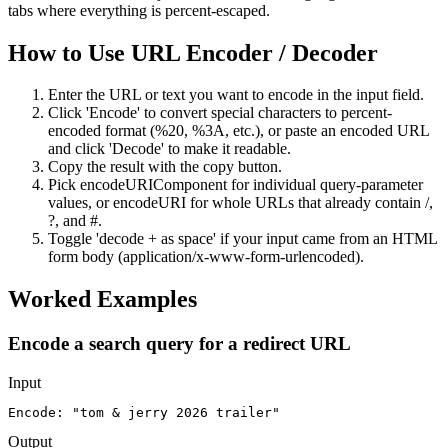
tabs where everything is percent-escaped.
How to Use
URL Encoder / Decoder
Enter the URL or text you want to encode in the input field.
Click 'Encode' to convert special characters to percent-
encoded format (%20, %3A, etc.), or paste an encoded URL
and click 'Decode' to make it readable.
Copy the result with the copy button.
Pick encodeURIComponent for individual query-parameter
values, or encodeURI for whole URLs that already contain /,
?, and #.
Toggle 'decode + as space' if your input came from an HTML
form body (application/x-www-form-urlencoded).
Worked Examples
Encode a search query for a redirect URL
Input
Encode: "tom & jerry 2026 trailer"
Output