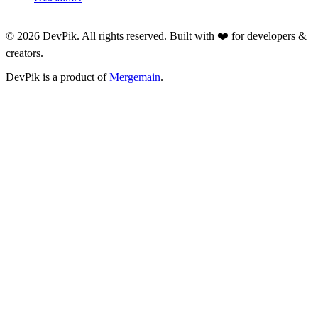
©
2026
DevPik. All rights reserved. Built with ❤️ for developers &
creators.
DevPik is a product of
Mergemain
.