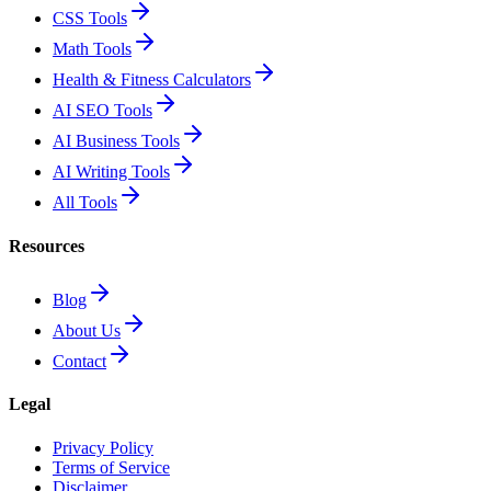
CSS Tools
Math Tools
Health & Fitness Calculators
AI SEO Tools
AI Business Tools
AI Writing Tools
All Tools
Resources
Blog
About Us
Contact
Legal
Privacy Policy
Terms of Service
Disclaimer