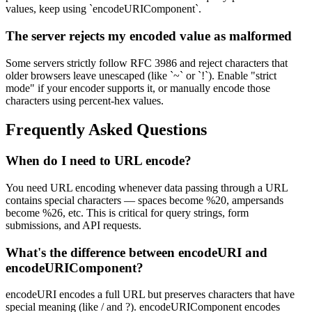
values, keep using `encodeURIComponent`.
The server rejects my encoded value as malformed
Some servers strictly follow RFC 3986 and reject characters that
older browsers leave unescaped (like `~` or `!`). Enable "strict
mode" if your encoder supports it, or manually encode those
characters using percent-hex values.
Frequently Asked Questions
When do I need to URL encode?
You need URL encoding whenever data passing through a URL
contains special characters — spaces become %20, ampersands
become %26, etc. This is critical for query strings, form
submissions, and API requests.
What's the difference between encodeURI and
encodeURIComponent?
encodeURI encodes a full URL but preserves characters that have
special meaning (like / and ?). encodeURIComponent encodes