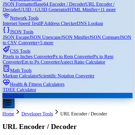
JSON Formatter
Base64 Encoder / Decoder
URL Encoder /
Decoder
UUID / GUID Generator
HTML Minifier
+
11
more
Network Tools
Internet Speed Test
IP Address Checker
DNS Lookup
JSON Tools
JSON Escape
JSON Unescape
JSON Minifier
JSON Compare
JSON
to CSV Converter
+
5
more
CSS Tools
Pixels to Inches Converter
Px to Rem Converter
Px to Rem
Converter
Em to Px Converter
Aspect Ratio Calculator
Math Tools
Markup Calculator
Scientific Notation Converter
Health & Fitness Calculators
TDEE Calculator
Blog
About
Home
Developer Tools
URL Encoder / Decoder
URL Encoder / Decoder