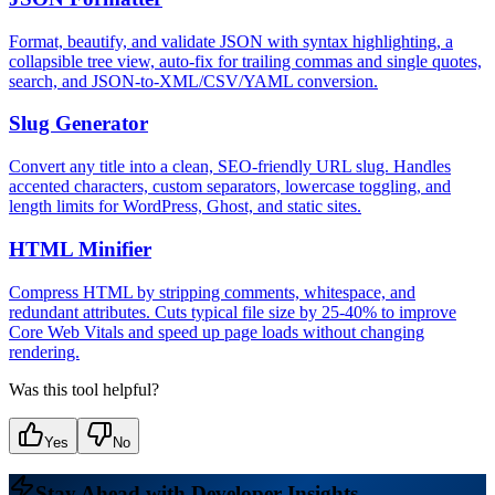
Format, beautify, and validate JSON with syntax highlighting, a
collapsible tree view, auto-fix for trailing commas and single quotes,
search, and JSON-to-XML/CSV/YAML conversion.
Slug Generator
Convert any title into a clean, SEO-friendly URL slug. Handles
accented characters, custom separators, lowercase toggling, and
length limits for WordPress, Ghost, and static sites.
HTML Minifier
Compress HTML by stripping comments, whitespace, and
redundant attributes. Cuts typical file size by 25-40% to improve
Core Web Vitals and speed up page loads without changing
rendering.
Was this tool helpful?
Yes
No
Stay Ahead with Developer Insights