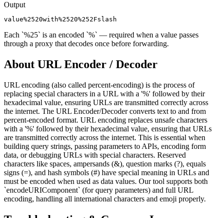
Output
value%2520with%2520%252Fslash
Each `%25` is an encoded `%` — required when a value passes
through a proxy that decodes once before forwarding.
About
URL Encoder / Decoder
URL encoding (also called percent-encoding) is the process of
replacing special characters in a URL with a '%' followed by their
hexadecimal value, ensuring URLs are transmitted correctly across
the internet. The URL Encoder/Decoder converts text to and from
percent-encoded format. URL encoding replaces unsafe characters
with a '%' followed by their hexadecimal value, ensuring that URLs
are transmitted correctly across the internet. This is essential when
building query strings, passing parameters to APIs, encoding form
data, or debugging URLs with special characters. Reserved
characters like spaces, ampersands (&), question marks (?), equals
signs (=), and hash symbols (#) have special meaning in URLs and
must be encoded when used as data values. Our tool supports both
`encodeURIComponent` (for query parameters) and full URL
encoding, handling all international characters and emoji properly.