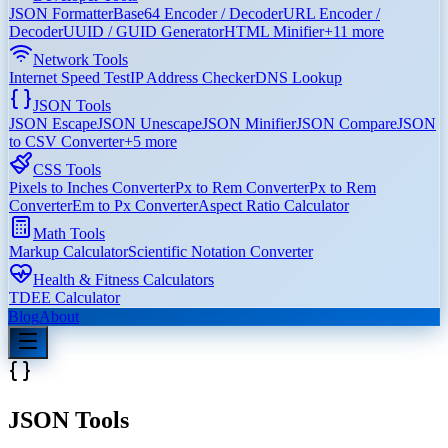
JSON Formatter
Base64 Encoder / Decoder
URL Encoder /
Decoder
UUID / GUID Generator
HTML Minifier
+
11
more
Network Tools
Internet Speed Test
IP Address Checker
DNS Lookup
JSON Tools
JSON Escape
JSON Unescape
JSON Minifier
JSON Compare
JSON
to CSV Converter
+
5
more
CSS Tools
Pixels to Inches Converter
Px to Rem Converter
Px to Rem
Converter
Em to Px Converter
Aspect Ratio Calculator
Math Tools
Markup Calculator
Scientific Notation Converter
Health & Fitness Calculators
TDEE Calculator
Blog
About
JSON Tools