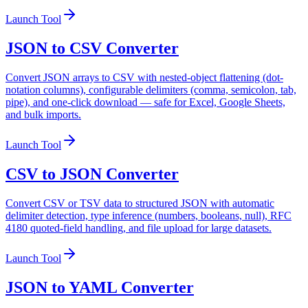
Launch Tool
JSON to CSV Converter
Convert JSON arrays to CSV with nested-object flattening (dot-
notation columns), configurable delimiters (comma, semicolon, tab,
pipe), and one-click download — safe for Excel, Google Sheets,
and bulk imports.
Launch Tool
CSV to JSON Converter
Convert CSV or TSV data to structured JSON with automatic
delimiter detection, type inference (numbers, booleans, null), RFC
4180 quoted-field handling, and file upload for large datasets.
Launch Tool
JSON to YAML Converter