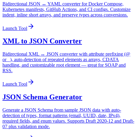
Bidirectional JSON ↔ YAML converter for Docker Compose,
Kubernetes manifests, GitHub Actions, and CI configs. Customize
indent, inline short arrays, and preserve types across conversions.
Launch Tool
XML to JSON Converter
Bidirectional XML ↔ JSON converter with attribute prefixing (@
or _), auto-detection of repeated elements as arrays, CDATA
handling, and customizable root element — great for SOAP and
RSS.
Launch Tool
JSON Schema Generator
Generate a JSON Schema from sample JSON data with auto-
detection of types, format patterns (email, UUID, date, IPv4),
required fields, and enum values. Supports Draft 2020-12 and Draft-
07 plus validation mode.