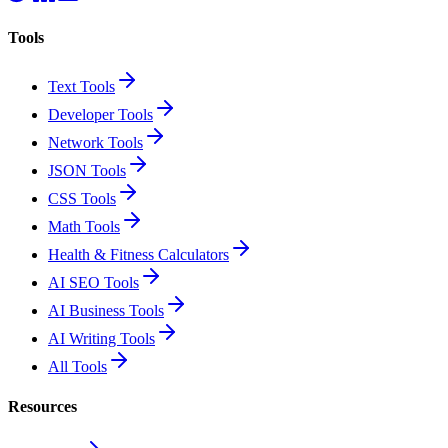
Tools
Text Tools
Developer Tools
Network Tools
JSON Tools
CSS Tools
Math Tools
Health & Fitness Calculators
AI SEO Tools
AI Business Tools
AI Writing Tools
All Tools
Resources