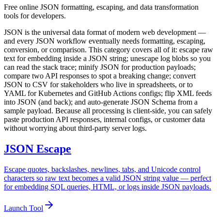
Free online JSON formatting, escaping, and data transformation
tools for developers.
JSON is the universal data format of modern web development —
and every JSON workflow eventually needs formatting, escaping,
conversion, or comparison. This category covers all of it: escape raw
text for embedding inside a JSON string; unescape log blobs so you
can read the stack trace; minify JSON for production payloads;
compare two API responses to spot a breaking change; convert
JSON to CSV for stakeholders who live in spreadsheets, or to
YAML for Kubernetes and GitHub Actions configs; flip XML feeds
into JSON (and back); and auto-generate JSON Schema from a
sample payload. Because all processing is client-side, you can safely
paste production API responses, internal configs, or customer data
without worrying about third-party server logs.
JSON Escape
Escape quotes, backslashes, newlines, tabs, and Unicode control
characters so raw text becomes a valid JSON string value — perfect
for embedding SQL queries, HTML, or logs inside JSON payloads.
Launch Tool