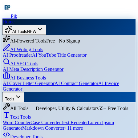
Dev
Pik
Home
AI Tools
NEW
AI-Powered Tools
Free · No Signup
AI Writing Tools
AI Proofreader
AI YouTube Title Generator
AI SEO Tools
AI Meta Description Generator
AI Business Tools
AI Cover Letter Generator
AI Contract Generator
AI Invoice
Generator
Tools
All Tools — Developer, Utility & Calculators
55+ Free Tools
Text Tools
Word Counter
Case Converter
Text Repeater
Lorem Ipsum
Generator
Markdown Converter
+
11
more
Developer Tools