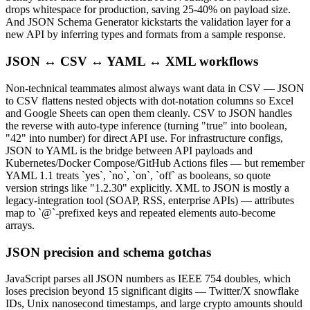
drops whitespace for production, saving 25-40% on payload size.
And JSON Schema Generator kickstarts the validation layer for a
new API by inferring types and formats from a sample response.
JSON ↔ CSV ↔ YAML ↔ XML workflows
Non-technical teammates almost always want data in CSV — JSON
to CSV flattens nested objects with dot-notation columns so Excel
and Google Sheets can open them cleanly. CSV to JSON handles
the reverse with auto-type inference (turning "true" into boolean,
"42" into number) for direct API use. For infrastructure configs,
JSON to YAML is the bridge between API payloads and
Kubernetes/Docker Compose/GitHub Actions files — but remember
YAML 1.1 treats `yes`, `no`, `on`, `off` as booleans, so quote
version strings like "1.2.30" explicitly. XML to JSON is mostly a
legacy-integration tool (SOAP, RSS, enterprise APIs) — attributes
map to `@`-prefixed keys and repeated elements auto-become
arrays.
JSON precision and schema gotchas
JavaScript parses all JSON numbers as IEEE 754 doubles, which
loses precision beyond 15 significant digits — Twitter/X snowflake
IDs, Unix nanosecond timestamps, and large crypto amounts should