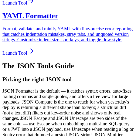
Launch Tool
YAML Formatter
Format, validate, and minify YAML with line-precise error reporting
that catches indentation mistakes, stray tabs, and unquoted version
strings. Customize indent size, sort keys, and toggle flow style.
Launch Tool
The
JSON Tools
Guide
Picking the right JSON tool
JSON Formatter is the default — it catches syntax errors, auto-fixes
trailing commas and single quotes, and offers a tree view for large
payloads. JSON Compare is the one to reach for when yesterday's
deploy is returning a different shape than today's; a structural diff
(not a text diff) filters out key-order noise and shows only real
changes. JSON Escape and JSON Unescape are two sides of the
same coin — use Escape when embedding a multi-line SQL query
or a JWT into a JSON payload, use Unescape when reading a log or
Sentry error that dumped a nested JSON string. JSON Minifier