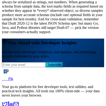
always be serialized as strings, not numbers. When generating a
schema from sample data, the tool marks fields as required based on
whether they appear in *every* observed object, so diverse samples
produce more accurate schemas (include rare optional fields in your
sample for best results). And for cross-team validation, remember
that Draft 2020-12 is the latest JSON Schema spec but many Go,
Java, and Python libraries still target Draft-07 — pick the version
your consumers actually support.
Stay Ahead with Developer Insights
Get the latest developer resources, tool updates, and technology
insights delivered to your inbox.
Subscribe
Dev
Pik
Your go-to platform for free developer tools, text utilities, and
practical tech insights. All tools run 100% client-side — your data
never leaves your browser.