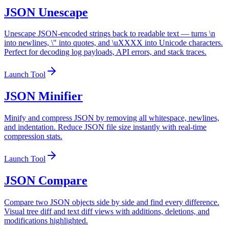
JSON Unescape
Unescape JSON-encoded strings back to readable text — turns \n
into newlines, \" into quotes, and \uXXXX into Unicode characters.
Perfect for decoding log payloads, API errors, and stack traces.
Launch Tool
JSON Minifier
Minify and compress JSON by removing all whitespace, newlines,
and indentation. Reduce JSON file size instantly with real-time
compression stats.
Launch Tool
JSON Compare
Compare two JSON objects side by side and find every difference.
Visual tree diff and text diff views with additions, deletions, and
modifications highlighted.