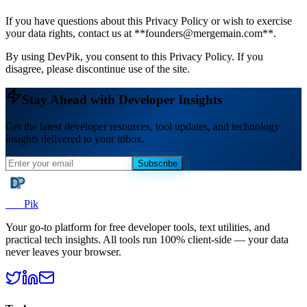
If you have questions about this Privacy Policy or wish to exercise
your data rights, contact us at **founders@mergemain.com**.
By using DevPik, you consent to this Privacy Policy. If you
disagree, please discontinue use of the site.
Stay Ahead with Developer Insights
Get the latest developer resources, tool updates, and technology
insights delivered to your inbox.
Subscribe
Dev
Pik
Your go-to platform for free developer tools, text utilities, and
practical tech insights. All tools run 100% client-side — your data
never leaves your browser.