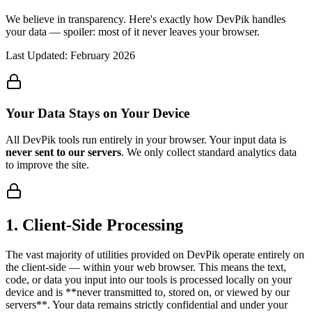
We believe in transparency. Here's exactly how DevPik handles
your data — spoiler: most of it never leaves your browser.
Last Updated: February 2026
Your Data Stays on Your Device
All DevPik tools run entirely in your browser. Your input data is
never sent to our servers
. We only collect standard analytics data
to improve the site.
1
.
Client-Side Processing
The vast majority of utilities provided on DevPik operate entirely on
the client-side — within your web browser. This means the text,
code, or data you input into our tools is processed locally on your
device and is **never transmitted to, stored on, or viewed by our
servers**. Your data remains strictly confidential and under your