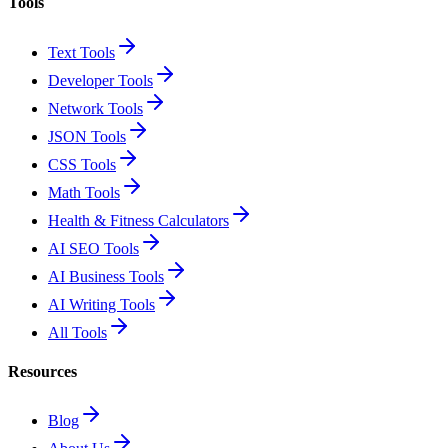
Tools
Text Tools
Developer Tools
Network Tools
JSON Tools
CSS Tools
Math Tools
Health & Fitness Calculators
AI SEO Tools
AI Business Tools
AI Writing Tools
All Tools
Resources
Blog