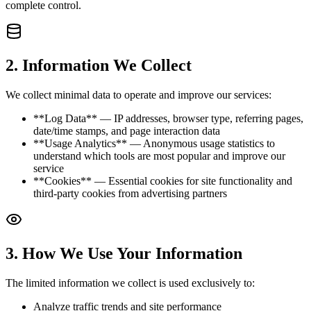
complete control.
2
.
Information We Collect
We collect minimal data to operate and improve our services:
**Log Data** — IP addresses, browser type, referring pages,
date/time stamps, and page interaction data
**Usage Analytics** — Anonymous usage statistics to
understand which tools are most popular and improve our
service
**Cookies** — Essential cookies for site functionality and
third-party cookies from advertising partners
3
.
How We Use Your Information
The limited information we collect is used exclusively to:
Analyze traffic trends and site performance