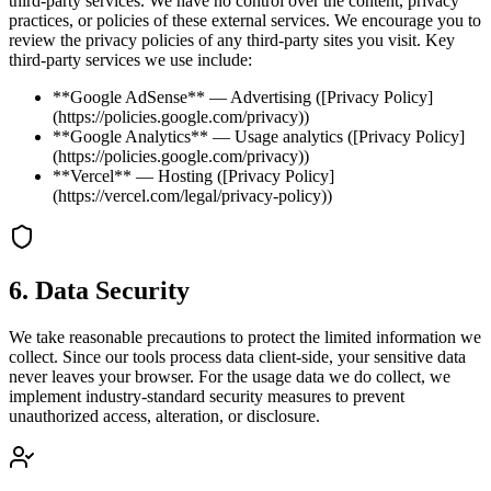
third-party services. We have no control over the content, privacy
practices, or policies of these external services. We encourage you to
review the privacy policies of any third-party sites you visit. Key
third-party services we use include:
**Google AdSense** — Advertising ([Privacy Policy]
(https://policies.google.com/privacy))
**Google Analytics** — Usage analytics ([Privacy Policy]
(https://policies.google.com/privacy))
**Vercel** — Hosting ([Privacy Policy]
(https://vercel.com/legal/privacy-policy))
6
.
Data Security
We take reasonable precautions to protect the limited information we
collect. Since our tools process data client-side, your sensitive data
never leaves your browser. For the usage data we do collect, we
implement industry-standard security measures to prevent
unauthorized access, alteration, or disclosure.