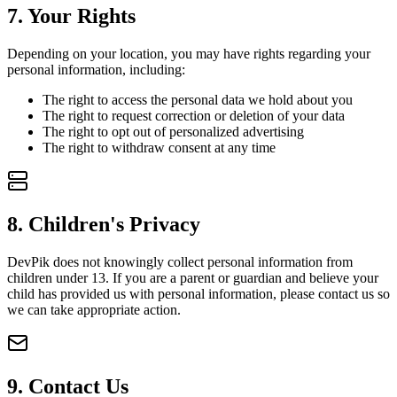
7
.
Your Rights
Depending on your location, you may have rights regarding your
personal information, including:
The right to access the personal data we hold about you
The right to request correction or deletion of your data
The right to opt out of personalized advertising
The right to withdraw consent at any time
8
.
Children's Privacy
DevPik does not knowingly collect personal information from
children under 13. If you are a parent or guardian and believe your
child has provided us with personal information, please contact us so
we can take appropriate action.
9
.
Contact Us