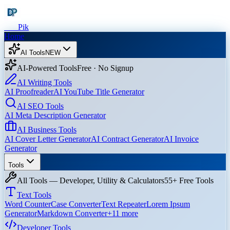
Dev
Pik
Home
AI Tools
NEW
AI-Powered Tools
Free · No Signup
AI Writing Tools
AI Proofreader
AI YouTube Title Generator
AI SEO Tools
AI Meta Description Generator
AI Business Tools
AI Cover Letter Generator
AI Contract Generator
AI Invoice
Generator
Tools
All Tools — Developer, Utility & Calculators
55+ Free Tools
Text Tools
Word Counter
Case Converter
Text Repeater
Lorem Ipsum
Generator
Markdown Converter
+
11
more
Developer Tools