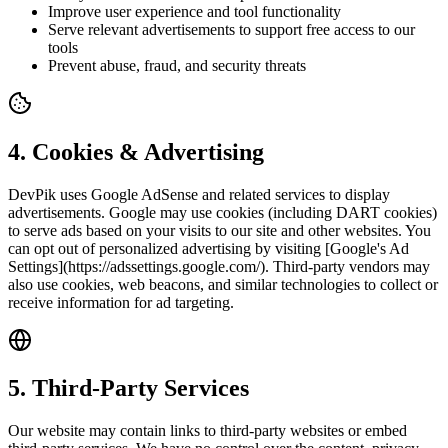
Improve user experience and tool functionality
Serve relevant advertisements to support free access to our
tools
Prevent abuse, fraud, and security threats
4
.
Cookies & Advertising
DevPik uses Google AdSense and related services to display
advertisements. Google may use cookies (including DART cookies)
to serve ads based on your visits to our site and other websites. You
can opt out of personalized advertising by visiting [Google's Ad
Settings](https://adssettings.google.com/). Third-party vendors may
also use cookies, web beacons, and similar technologies to collect or
receive information for ad targeting.
5
.
Third-Party Services
Our website may contain links to third-party websites or embed