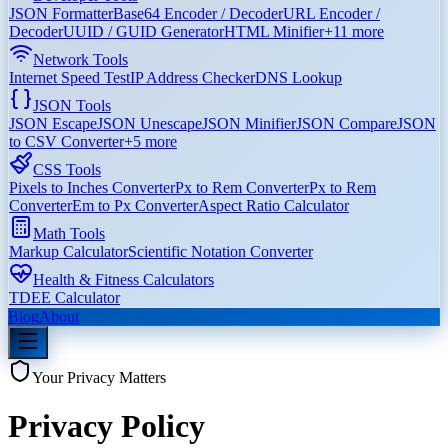
JSON Formatter
Base64 Encoder / Decoder
URL Encoder /
Decoder
UUID / GUID Generator
HTML Minifier
+
11
more
Network Tools
Internet Speed Test
IP Address Checker
DNS Lookup
JSON Tools
JSON Escape
JSON Unescape
JSON Minifier
JSON Compare
JSON
to CSV Converter
+
5
more
CSS Tools
Pixels to Inches Converter
Px to Rem Converter
Px to Rem
Converter
Em to Px Converter
Aspect Ratio Calculator
Math Tools
Markup Calculator
Scientific Notation Converter
Health & Fitness Calculators
TDEE Calculator
Blog
About
Your Privacy Matters
Privacy Policy