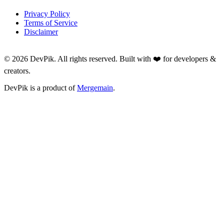
Privacy Policy
Terms of Service
Disclaimer
©
2026
DevPik. All rights reserved. Built with ❤️ for developers &
creators.
DevPik is a product of
Mergemain
.