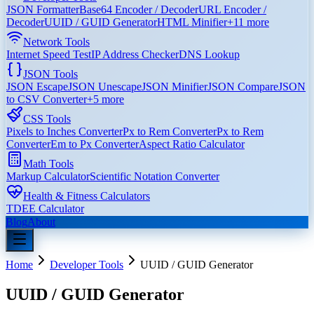
JSON Formatter
Base64 Encoder / Decoder
URL Encoder /
Decoder
UUID / GUID Generator
HTML Minifier
+
11
more
Network Tools
Internet Speed Test
IP Address Checker
DNS Lookup
JSON Tools
JSON Escape
JSON Unescape
JSON Minifier
JSON Compare
JSON
to CSV Converter
+
5
more
CSS Tools
Pixels to Inches Converter
Px to Rem Converter
Px to Rem
Converter
Em to Px Converter
Aspect Ratio Calculator
Math Tools
Markup Calculator
Scientific Notation Converter
Health & Fitness Calculators
TDEE Calculator
Blog
About
Home
Developer Tools
UUID / GUID Generator
UUID / GUID Generator