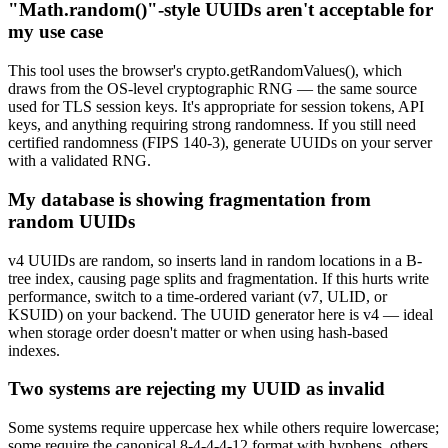
"Math.random()"-style UUIDs aren't acceptable for
my use case
This tool uses the browser's crypto.getRandomValues(), which
draws from the OS-level cryptographic RNG — the same source
used for TLS session keys. It's appropriate for session tokens, API
keys, and anything requiring strong randomness. If you still need
certified randomness (FIPS 140-3), generate UUIDs on your server
with a validated RNG.
My database is showing fragmentation from
random UUIDs
v4 UUIDs are random, so inserts land in random locations in a B-
tree index, causing page splits and fragmentation. If this hurts write
performance, switch to a time-ordered variant (v7, ULID, or
KSUID) on your backend. The UUID generator here is v4 — ideal
when storage order doesn't matter or when using hash-based
indexes.
Two systems are rejecting my UUID as invalid
Some systems require uppercase hex while others require lowercase;
some require the canonical 8-4-4-4-12 format with hyphens, others