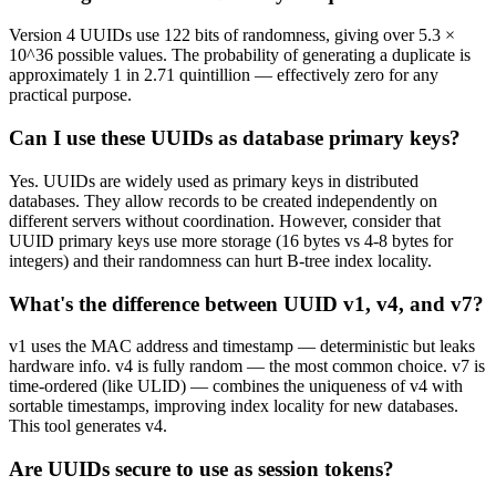
Version 4 UUIDs use 122 bits of randomness, giving over 5.3 ×
10^36 possible values. The probability of generating a duplicate is
approximately 1 in 2.71 quintillion — effectively zero for any
practical purpose.
Can I use these UUIDs as database primary keys?
Yes. UUIDs are widely used as primary keys in distributed
databases. They allow records to be created independently on
different servers without coordination. However, consider that
UUID primary keys use more storage (16 bytes vs 4-8 bytes for
integers) and their randomness can hurt B-tree index locality.
What's the difference between UUID v1, v4, and v7?
v1 uses the MAC address and timestamp — deterministic but leaks
hardware info. v4 is fully random — the most common choice. v7 is
time-ordered (like ULID) — combines the uniqueness of v4 with
sortable timestamps, improving index locality for new databases.
This tool generates v4.
Are UUIDs secure to use as session tokens?