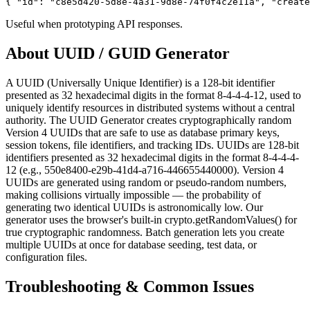
{ "id": "c8e5d420-5d8e-4a31-9d8e-74f0f4c2e11a", "create
Useful when prototyping API responses.
About
UUID / GUID Generator
A UUID (Universally Unique Identifier) is a 128-bit identifier
presented as 32 hexadecimal digits in the format 8-4-4-4-12, used to
uniquely identify resources in distributed systems without a central
authority. The UUID Generator creates cryptographically random
Version 4 UUIDs that are safe to use as database primary keys,
session tokens, file identifiers, and tracking IDs. UUIDs are 128-bit
identifiers presented as 32 hexadecimal digits in the format 8-4-4-4-
12 (e.g., 550e8400-e29b-41d4-a716-446655440000). Version 4
UUIDs are generated using random or pseudo-random numbers,
making collisions virtually impossible — the probability of
generating two identical UUIDs is astronomically low. Our
generator uses the browser's built-in crypto.getRandomValues() for
true cryptographic randomness. Batch generation lets you create
multiple UUIDs at once for database seeding, test data, or
configuration files.
Troubleshooting & Common Issues