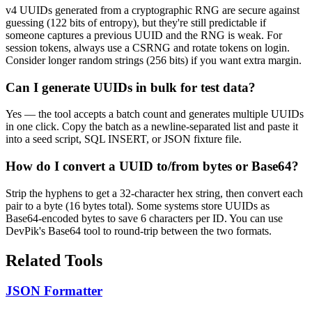
v4 UUIDs generated from a cryptographic RNG are secure against
guessing (122 bits of entropy), but they're still predictable if
someone captures a previous UUID and the RNG is weak. For
session tokens, always use a CSRNG and rotate tokens on login.
Consider longer random strings (256 bits) if you want extra margin.
Can I generate UUIDs in bulk for test data?
Yes — the tool accepts a batch count and generates multiple UUIDs
in one click. Copy the batch as a newline-separated list and paste it
into a seed script, SQL INSERT, or JSON fixture file.
How do I convert a UUID to/from bytes or Base64?
Strip the hyphens to get a 32-character hex string, then convert each
pair to a byte (16 bytes total). Some systems store UUIDs as
Base64-encoded bytes to save 6 characters per ID. You can use
DevPik's Base64 tool to round-trip between the two formats.
Related Tools
JSON Formatter