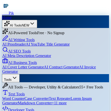
Dev
Pik
Home
AI Tools
NEW
AI-Powered Tools
Free · No Signup
AI Writing Tools
AI Proofreader
AI YouTube Title Generator
AI SEO Tools
AI Meta Description Generator
AI Business Tools
AI Cover Letter Generator
AI Contract Generator
AI Invoice
Generator
Tools
All Tools — Developer, Utility & Calculators
55+ Free Tools
Text Tools
Word Counter
Case Converter
Text Repeater
Lorem Ipsum
Generator
Markdown Converter
+
11
more
Developer Tools