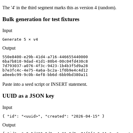
The '4' in the third segment marks this as version 4 (random).
Bulk generation for test fixtures
Input
Generate 5 × v4
Output
550e8400-e29b-41d4-a716-446655440000

6ba7b810-9dad-41d1-80b4-00c04fd430c8

7d793037-a076-4f3c-9423-1b4b3f5d9a28

b7e3fc4c-4e75-4a6a-bc2a-1f0b9e4c4d12

a0eebc99-9c0b-4ef8-bb6d-6bb9bd380a11
Paste into a seed script or INSERT statement.
UUID as a JSON key
Input
{ "id": "<uuid>", "created": "2026-04-15" }
Output