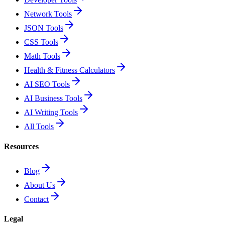
Network Tools
JSON Tools
CSS Tools
Math Tools
Health & Fitness Calculators
AI SEO Tools
AI Business Tools
AI Writing Tools
All Tools
Resources
Blog
About Us
Contact
Legal