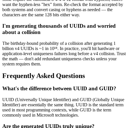
want the hyphen-less "hex" form. Re-check the format accepted by
both systems and convert casing or hyphens as needed — the
characters are the same 128 bits either way.
I'm generating thousands of UUIDs and worried
about a collision
The birthday-bound probability of a collision after generating 1
billion v4 UUIDs is ~1 in 10¹⁸. In practice, you'll hit hardware or
application-level uniqueness failures long before a v4 collision. Trust
the math — don't add redundant uniqueness checks unless your
system requires them.
Frequently Asked Questions
What's the difference between UUID and GUID?
UUID (Universally Unique Identifier) and GUID (Globally Unique
Identifier) are essentially the same thing. UUID is the standard term
used in most programming contexts, while GUID is the term
commonly used in Microsoft technologies.
Are the generated UUIDs truly unique?