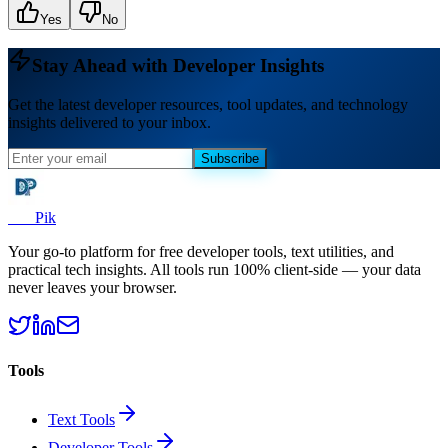
Yes
No
Stay Ahead with Developer Insights
Get the latest developer resources, tool updates, and technology
insights delivered to your inbox.
Subscribe
Dev
Pik
Your go-to platform for free developer tools, text utilities, and
practical tech insights. All tools run 100% client-side — your data
never leaves your browser.
Tools
Text Tools
Developer Tools