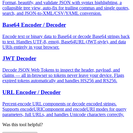
Format, beautify, and validate JSON with syntax highlighting, a
collapsible tree view, auto-fix for trailing commas and single quotes,
search, and JSON-to-XML/CSV/YAML conversion.
Base64 Encoder / Decoder
Encode text or binary data to Base64 or decode Base64 strings back
to text. Handles UTF-8, emoji, Base64URL (JWT-style), and data
URIs entirely in your browser.
JWT Decoder
Decode JSON Web Tokens to inspect the header, payload, and
claims — all in-browser so tokens never leave your device. Flags
expired tokens automatically and handles HS256 and RS256.
URL Encoder / Decoder
Percent-encode URL components or decode encoded strings.
Supports encodeURIComponent and encodeURI modes for query
parameters, full URLs, and handles Unicode characters correctly.
Was this tool helpful?