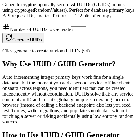
Generate cryptographically secure v4 UUIDs (GUIDs) in bulk
using crypto.getRandomValues(). Perfect for database primary keys,
API request IDs, and test fixtures — 122 bits of entropy.
Number of UUIDs to Generate
Generate UUIDs
Click generate to create random UUIDs (v4).
Why Use
UUID / GUID Generator
?
Auto-incrementing integer primary keys work fine for a single
database, but the moment you add a second service, offline clients,
or shard across regions, you need identifiers that can be created
independently without coordination. UUIDs solve that: any service
can mint an ID and trust it's globally unique. Generating them in-
browser (instead of calling a backend endpoint) also lets you seed
test fixtures, write migrations, and populate sample data without
touching a server or risking accidentally using low-entropy random
sources.
How to Use
UUID / GUID Generator