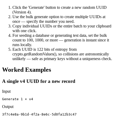
Click the 'Generate' button to create a new random UUID
(Version 4).
Use the bulk generate option to create multiple UUIDs at
once — specify the number you need.
Copy individual UUIDs or the entire batch to your clipboard
with one click.
For seeding a database or generating test data, set the bulk
count to 100, 1000, or more — generation is instant since it
runs locally.
Each UUID is 122 bits of entropy from
crypto.getRandomValues(), so collisions are astronomically
unlikely — safe as primary keys without a uniqueness check.
Worked Examples
A single v4 UUID for a new record
Input
Generate 1 × v4
Output
3f7c4e8a-9b1d-4f2a-8e6c-5d0fa12b3c47