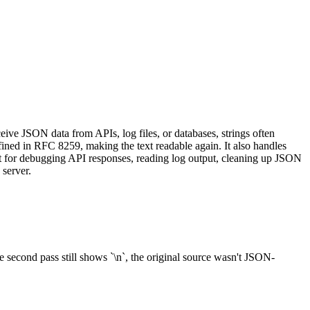
ive JSON data from APIs, log files, or databases, strings often
efined in RFC 8259, making the text readable again. It also handles
ect for debugging API responses, reading log output, cleaning up JSON
 server.
second pass still shows `\n`, the original source wasn't JSON-