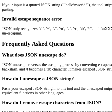
If your input is a quoted JSON string (`"hello\nworld"`), the tool strip
pasting.
Invalid escape sequence error
JSON only recognizes `\"`, `\\`, `\/`, `\n`, `\t`, `\r`, `\b`, `\f`, an
un-escaping.
Frequently Asked Questions
What does JSON unescape do?
JSON unescape reverses the escaping process by converting escape seq
backslash, and \t becomes a tab character. It makes escaped JSON str
How do I unescape a JSON string?
Paste your escaped JSON string into this tool and the unescaped output
equivalent functions in other languages.
How do I remove escape characters from JSON?