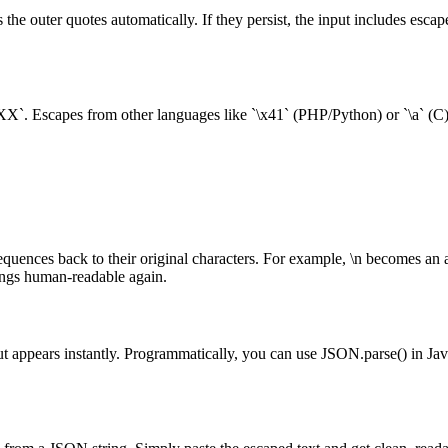
s the outer quotes automatically. If they persist, the input includes esc
d `\uXXXX`. Escapes from other languages like `\x41` (PHP/Python) or `\a
uences back to their original characters. For example, \n becomes an a
ings human-readable again.
 appears instantly. Programmatically, you can use JSON.parse() in JavaSc