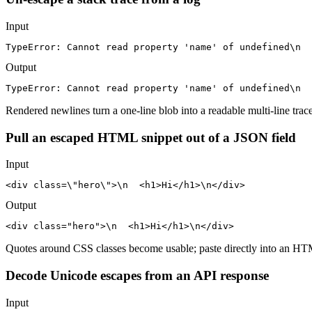
Input
TypeError: Cannot read property 'name' of undefined\n  
Output
TypeError: Cannot read property 'name' of undefined\n  
Rendered newlines turn a one-line blob into a readable multi-line trace
Pull an escaped HTML snippet out of a JSON field
Input
<div class=\"hero\">\n  <h1>Hi</h1>\n</div>
Output
<div class="hero">\n  <h1>Hi</h1>\n</div>
Quotes around CSS classes become usable; paste directly into an HTM
Decode Unicode escapes from an API response
Input