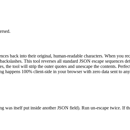
ersed.
ces back into their original, human-readable characters. When you rece
or backslashes. This tool reverses all standard JSON escape sequences d
, the tool will strip the outer quotes and unescape the contents. Perf
ng happens 100% client-side in your browser with zero data sent to any
s itself put inside another JSON field). Run un-escape twice. If the 