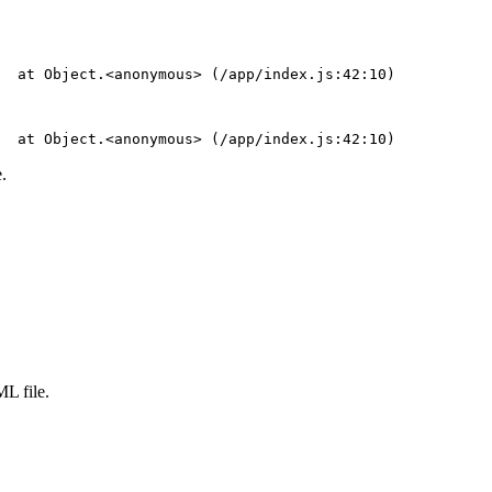
  at Object.<anonymous> (/app/index.js:42:10)
  at Object.<anonymous> (/app/index.js:42:10)
.
L file.