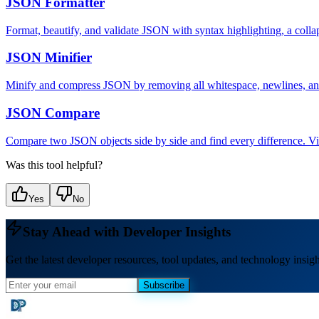
JSON Formatter
Format, beautify, and validate JSON with syntax highlighting, a col
JSON Minifier
Minify and compress JSON by removing all whitespace, newlines, and 
JSON Compare
Compare two JSON objects side by side and find every difference. Visua
Was this tool helpful?
Yes
No
Stay Ahead with Developer Insights
Get the latest developer resources, tool updates, and technology insigh
Subscribe