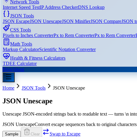
Network Tools
Internet Speed Test
IP Address Checker
DNS Lookup
JSON Tools
JSON Escape
JSON Unescape
JSON Minifier
JSON Compare
JSON t
CSS Tools
Pixels to Inches Converter
Px to Rem Converter
Px to Rem Converter
Math Tools
Markup Calculator
Scientific Notation Converter
Health & Fitness Calculators
TDEE Calculator
Blog
About
Home
JSON Tools
JSON Unescape
JSON Unescape
Unescape JSON-encoded strings back to readable text — turns \n into 
JSON Unescape
Convert escape sequences back to original characters
Swap to Escape
Sample
Clear