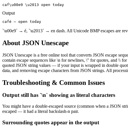
caf\u00e9 \u2013 open today
Output
café – open today
`\u00e9` → é, `\u2013` → en dash. All Unicode BMP escapes are rev
About
JSON Unescape
JSON Unescape is a free online tool that converts JSON escape sequen
contain escape sequences like \n for newlines, \" for quotes, and \\ f
quoted JSON string values — if your input is wrapped in double quotes
data, and removing escape characters from JSON strings. All processi
Troubleshooting & Common Issues
Output still has `\n` showing as literal characters
You might have a double-escaped source (common when a JSON string wa
escaped — it had a literal backslash-n pair.
Surrounding quotes appear in the output