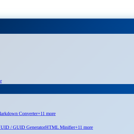
r
arkdown Converter
+
11
more
UID / GUID Generator
HTML Minifier
+
11
more