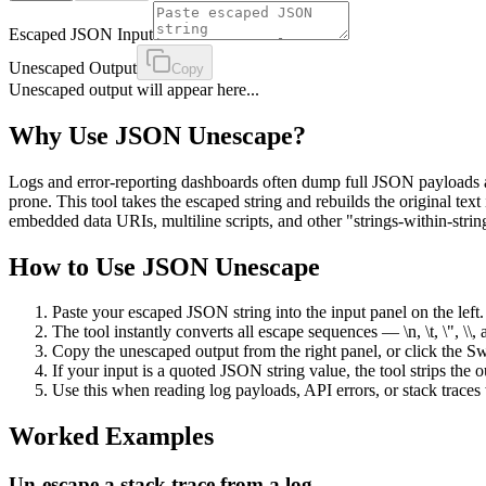
Escaped JSON Input
Unescaped Output
Copy
Unescaped output will appear here...
Why Use
JSON Unescape
?
Logs and error-reporting dashboards often dump full JSON payloads as e
prone. This tool takes the escaped string and rebuilds the original tex
embedded data URIs, multiline scripts, and other "strings-within-stri
How to Use
JSON Unescape
Paste your escaped JSON string into the input panel on the left.
The tool instantly converts all escape sequences — \n, \t, \", \\
Copy the unescaped output from the right panel, or click the 
If your input is a quoted JSON string value, the tool strips th
Use this when reading log payloads, API errors, or stack trac
Worked Examples
Un-escape a stack trace from a log