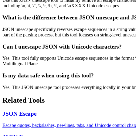
Use this JSON unescape tool to instantly remove all escape character
including \n, \t, \", \\, \r, \b, \f, and \uXXXX Unicode escapes.
What is the difference between JSON unescape and 
JSON unescape specifically reverses escape sequences in a string val
part of the parsing process, but this tool focuses on string-level unes
Can I unescape JSON with Unicode characters?
Yes. This tool fully supports Unicode escape sequences in the format 
Multilingual Plane.
Is my data safe when using this tool?
Yes. This JSON unescape tool processes everything locally in your bro
Related Tools
JSON Escape
Escape quotes, backslashes, newlines, tabs, and Unicode control ch