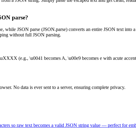
s from a JSON string. Simply paste the escaped text and get clean, rea
JSON parse?
ue, while JSON parse (JSON.parse) converts an entire JSON text into a 
caping without full JSON parsing.
\uXXXX (e.g., \u0041 becomes A, \u00e9 becomes e with acute accent). I
wser. No data is ever sent to a server, ensuring complete privacy.
aracters so raw text becomes a valid JSON string value — perfect for