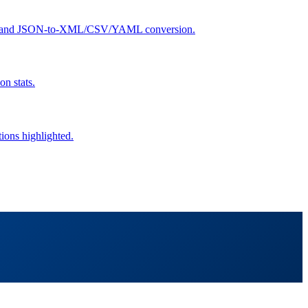
search, and JSON-to-XML/CSV/YAML conversion.
n stats.
tions highlighted.