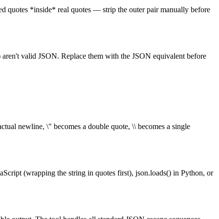
aped quotes *inside* real quotes — strip the outer pair manually before
` (C) aren't valid JSON. Replace them with the JSON equivalent before
ctual newline, \" becomes a double quote, \\ becomes a single
ript (wrapping the string in quotes first), json.loads() in Python, or