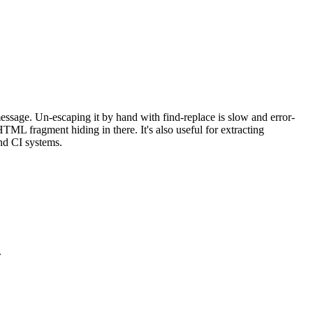
message. Un-escaping it by hand with find-replace is slow and error-
HTML fragment hiding in there. It's also useful for extracting
and CI systems.
.