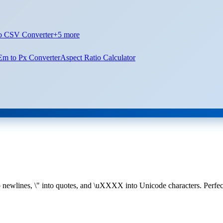
o CSV Converter
+
5
more
Em to Px Converter
Aspect Ratio Calculator
newlines, \" into quotes, and \uXXXX into Unicode characters. Perfect 