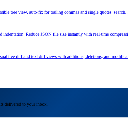
lapsible tree view, auto-fix for trailing commas and single quotes, 
indentation. Reduce JSON file size instantly with real-time compressio
l tree diff and text diff views with additions, deletions, and modifica
ts delivered to your inbox.