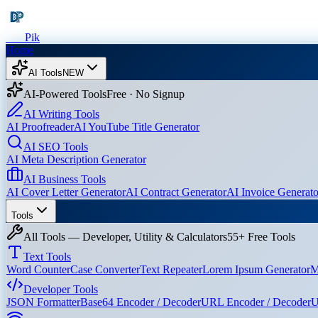
Dev
Pik
Home
AI Tools
NEW
AI-Powered Tools
Free · No Signup
AI Writing Tools
AI Proofreader
AI YouTube Title Generator
AI SEO Tools
AI Meta Description Generator
AI Business Tools
AI Cover Letter Generator
AI Contract Generator
AI Invoice Generato
Tools
All Tools — Developer, Utility & Calculators
55+ Free Tools
Text Tools
Word Counter
Case Converter
Text Repeater
Lorem Ipsum Generator
M
Developer Tools
JSON Formatter
Base64 Encoder / Decoder
URL Encoder / Decoder
U