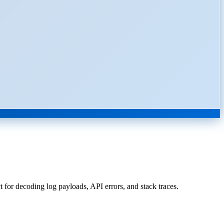
for decoding log payloads, API errors, and stack traces.