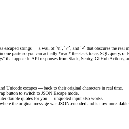
scaped strings — a wall of `\n`, `\"`, and `\\` that obscures the real 
t in one paste so you can actually *read* the stack trace, SQL query, or 
ngs" that appear in API responses from Slack, Sentry, GitHub Actions, 
, and Unicode escapes — back to their original characters in real time.
Swap button to switch to JSON Escape mode.
e outer double quotes for you — unquoted input also works.
es where the original message was JSON-encoded and is now unreadable