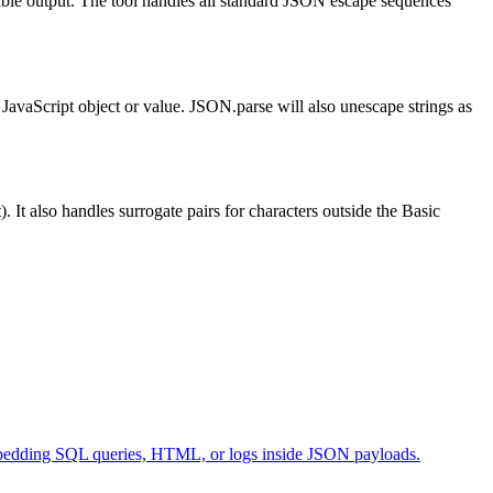
dable output. The tool handles all standard JSON escape sequences
JavaScript object or value. JSON.parse will also unescape strings as
t also handles surrogate pairs for characters outside the Basic
 embedding SQL queries, HTML, or logs inside JSON payloads.